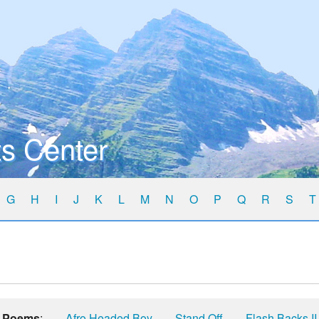
s Center
G
H
I
J
K
L
M
N
O
P
Q
R
S
T
Poems
:
Afro Headed Boy
Stand Off
Flash Backs II