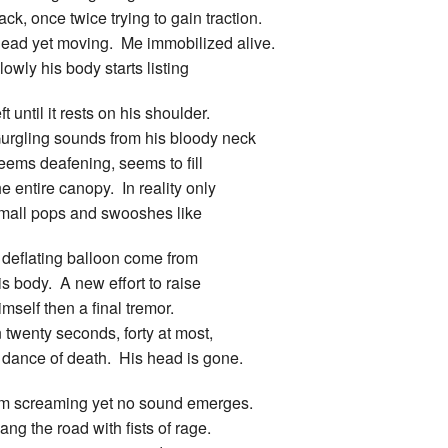
ack, once twice trying to gain traction.
ead yet moving. Me immobilized alive.
lowly his body starts listing
eft until it rests on his shoulder.
urgling sounds from his bloody neck
eems deafening, seems to fill
he entire canopy. In reality only
mall pops and swooshes like
 deflating balloon come from
is body. A new effort to raise
imself then a final tremor.
n twenty seconds, forty at most,
 dance of death. His head is gone.
’m screaming yet no sound emerges.
ang the road with fists of rage.