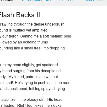
Flash Backs II
rawling through the dense underbrush
ound is muffled yet amplified
y our terror. Behind me a soft metallic ping
ollowed by an echoing thump
ounding like a small tree limb dropping
 turn my head slightly, get spattered
y blood surging from his decapitated
ody. My friend, patrol mate without
is head! He’s trying to push up in the road.
ands positioned, left leg splayed trying
o stabilize in the bloody dirt. His head
s missing. Right leg flexes then kicks