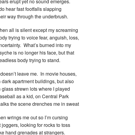
ears erupt yet no sound emerges.
 do hear fast footfalls slapping
heir way through the underbrush.
hen all is silent except my screaming
ody trying to voice fear, anguish, loss,
ncertainty. What’s burned into my
syche is no longer his face, but that
eadless body trying to stand.
t doesn’t leave me. In movie houses,
n dark apartment buildings, but also
n glass strewn lots where I played
aseball as a kid, on Central Park
alks the scene drenches me in sweat
hen wrings me out so I’m cursing
t joggers, looking for rocks to toss
ike hand grenades at strangers.