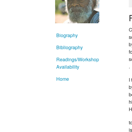
C
Biography
s
b
Bibliography
f
s
Readings/Workshop
.
Availability
Home
I
b
b
h
H
t
i