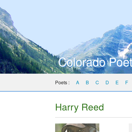
Colorado Poet
Poets :
A
B
C
D
E
F
Harry Reed