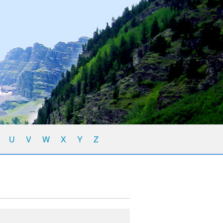
U
V
W
X
Y
Z