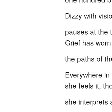
Dizzy with visi
pauses at the t
Grief has worn
the paths of th
Everywhere in
she feels it, t
she interprets 