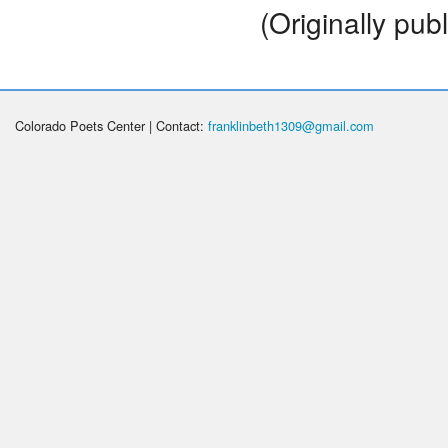
(Originally pub
Colorado Poets Center | Contact:
franklinbeth1309@gmail.com