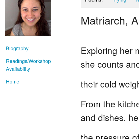
Matriarch, 
Exploring her 
Biography
Readings/Workshop
she counts and
Availability
their cold weig
Home
From the kitche
and dishes, he
the pressure of