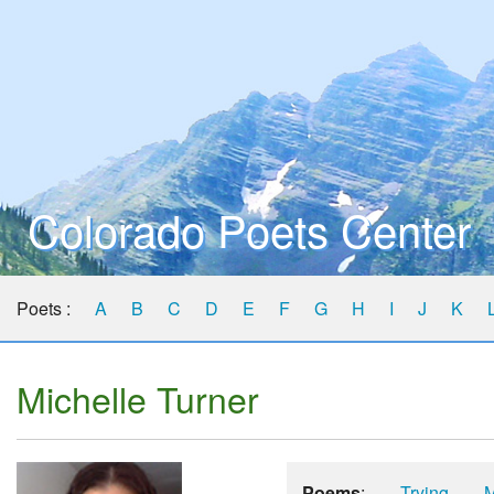
Colorado Poets Center
Poets :
A
B
C
D
E
F
G
H
I
J
K
Michelle Turner
Poems
:
Trying
M