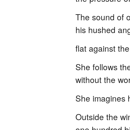
The sound of on
his hushed ang
flat against th
She follows the
without the wor
She imagines h
Outside the wi
one hundred bi