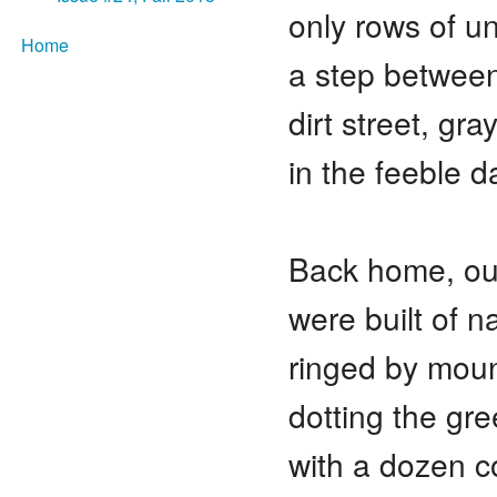
only rows of u
Home
a step between
dirt street, gra
in the feeble 
Back home, o
were built of n
ringed by moun
dotting the g
with a dozen c