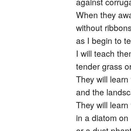
against corrug
When they awake,
without ribbon
as I begin to t
I will teach th
tender grass or
They will learn
and the landsca
They will learn
in a diatom on 
or a dust pha