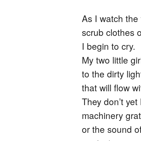
As I watch the
scrub clothes 
I begin to cry.
My two little gi
to the dirty lig
that will flow w
They don’t yet
machinery grat
or the sound o