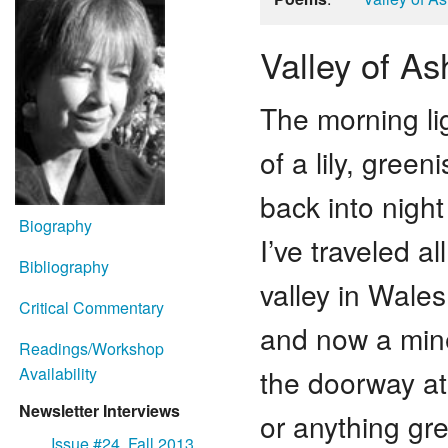
Valley of As
The morning ligh
of a lily, green
back into night
Biography
I’ve traveled a
Bibliography
valley in Wales
Critical Commentary
and now a miner
Readings/Workshop
the doorway at 
Availability
Newsletter Interviews
or anything gre
Issue #24, Fall 2013