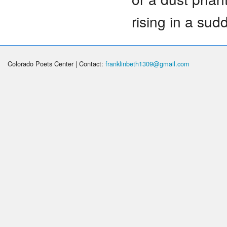
rising in a sud
Colorado Poets Center | Contact:
franklinbeth1309@gmail.com