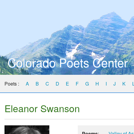
Colorado Poets Center
Poets :
A
B
C
D
E
F
G
H
I
J
K
Eleanor Swanson
Poems
:
Valley of A