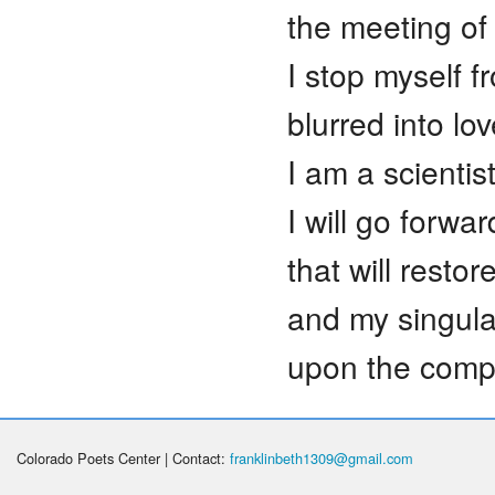
the meeting of
I stop myself f
blurred into lov
I am a scientist
I will go forwa
that will resto
and my singula
upon the compl
Colorado Poets Center | Contact:
franklinbeth1309@gmail.com