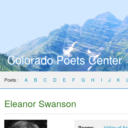
Colorado Poets Center
Poets :
A
B
C
D
E
F
G
H
I
J
K
Eleanor Swanson
Poems
:
Valley of A