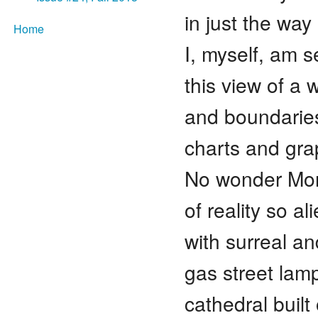
in just the way
Home
I, myself, am s
this view of a 
and boundaries
charts and gra
No wonder Mon
of reality so al
with surreal a
gas street lam
cathedral built