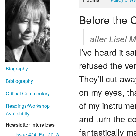
Before the 
after Lisel M
I’ve heard it s
refused the ve
Biography
They’ll cut aw
Bibliography
on my eyes, tha
Critical Commentary
of my instrume
Readings/Workshop
Availability
and turn the co
Newsletter Interviews
fantastically m
Issue #24, Fall 2013