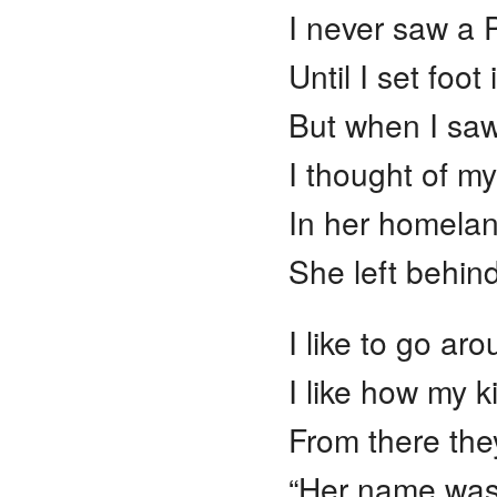
I never saw a 
Until I set foo
But when I saw 
I thought of my
In her homelan
She left behin
I like to go ar
I like how my ki
From there they
“Her name was 