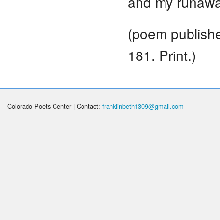
and my runaway
(poem publish
181. Print.)
Colorado Poets Center | Contact:
franklinbeth1309@gmail.com