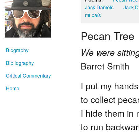
Jack Daniels
Jack D
mi país
Pecan Tree
We were sittin
Biography
Bibliography
Barret Smith
Critical Commentary
I put my hands
Home
to collect pec
I hide them in
to run backwar