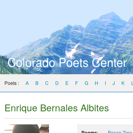
Colorado Poets Center
Poets :
A
B
C
D
E
F
G
H
I
J
K
Enrique Bernales Albites
Poems
:
Pecan Tree