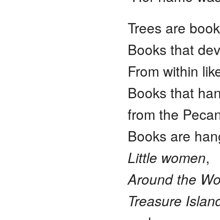
Trees are book
Books that dev
From within like
Books that han
from the Pecan
Books are ha
Little women
,
Around the Wor
Treasure Islan